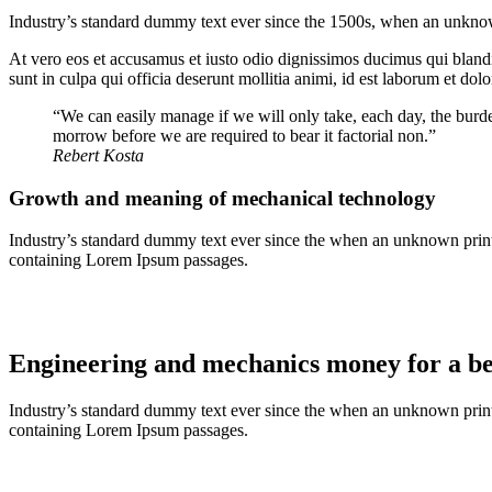
Industry’s standard dummy text ever since the 1500s, when an unknown
At vero eos et accusamus et iusto odio dignissimos ducimus qui blandit
sunt in culpa qui officia deserunt mollitia animi, id est laborum et dol
“We can easily manage if we will only take, each day, the burde
morrow before we are required to bear it factorial non.”
Rebert Kosta
Growth and meaning of mechanical technology
Industry’s standard dummy text ever since the when an unknown printer
containing Lorem Ipsum passages.
Engineering and mechanics money for a bet
Industry’s standard dummy text ever since the when an unknown printer
containing Lorem Ipsum passages.