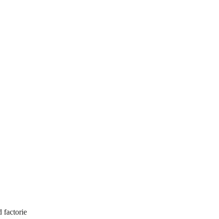
d factorie