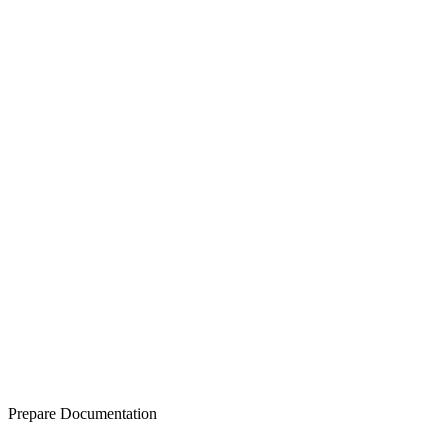
Prepare Documentation