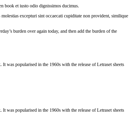
en book et iusto odio dignissimos ducimus.
molestias excepturi sint occaecati cupiditate non provident, similique
terday’s burden over again today, and then add the burden of the
It was popularised in the 1960s with the release of Letraset sheets
It was popularised in the 1960s with the release of Letraset sheets