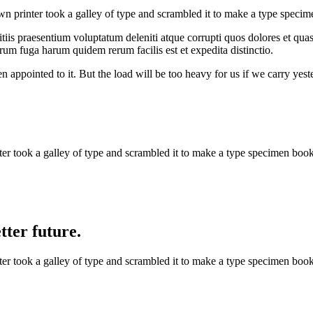
 printer took a galley of type and scrambled it to make a type specim
iis praesentium voluptatum deleniti atque corrupti quos dolores et quas 
orum fuga harum quidem rerum facilis est et expedita distinctio.
n appointed to it. But the load will be too heavy for us if we carry yes
 took a galley of type and scrambled it to make a type specimen book. 
ter future.
 took a galley of type and scrambled it to make a type specimen book. 