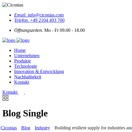
Email.
info@ciconias.com
Telefon.
+49 2104 493 700
Öffnungszeiten.
Mo - Fr 09.00 - 18.00
Home
Unternehmen
Produkte
Technologie
Innovation & Entwicklung
Nachhaltigkeit
Kontakt
Kontakt
Blog Single
Ciconias
Blog
Industry
Building resilient supply for industries an