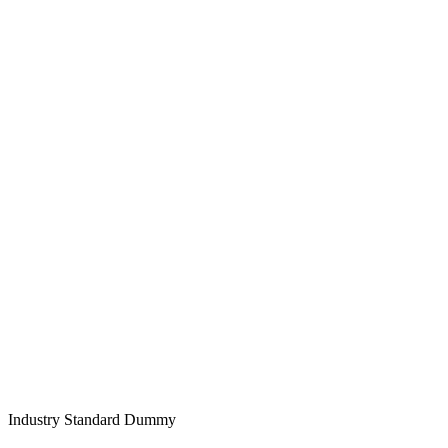
Industry Standard Dummy