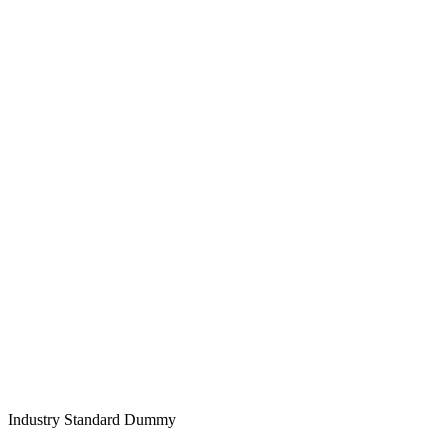
Industry Standard Dummy