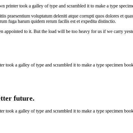
 printer took a galley of type and scrambled it to make a type specim
iis praesentium voluptatum deleniti atque corrupti quos dolores et quas 
orum fuga harum quidem rerum facilis est et expedita distinctio.
n appointed to it. But the load will be too heavy for us if we carry yes
 took a galley of type and scrambled it to make a type specimen book. 
ter future.
 took a galley of type and scrambled it to make a type specimen book. 