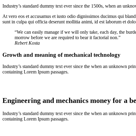
Industry’s standard dummy text ever since the 1500s, when an unknown
At vero eos et accusamus et iusto odio dignissimos ducimus qui blandit
sunt in culpa qui officia deserunt mollitia animi, id est laborum et dol
“We can easily manage if we will only take, each day, the burde
morrow before we are required to bear it factorial non.”
Rebert Kosta
Growth and meaning of mechanical technology
Industry’s standard dummy text ever since the when an unknown printer
containing Lorem Ipsum passages.
Engineering and mechanics money for a bet
Industry’s standard dummy text ever since the when an unknown printer
containing Lorem Ipsum passages.