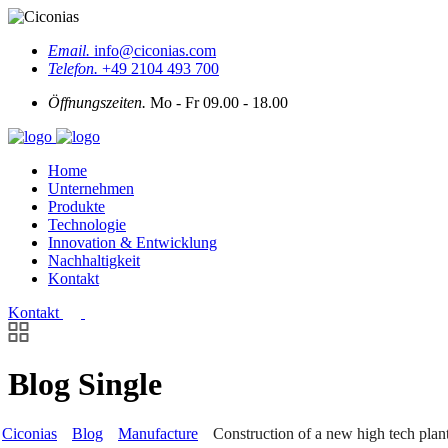
Email.
info@ciconias.com
Telefon.
+49 2104 493 700
Öffnungszeiten.
Mo - Fr 09.00 - 18.00
Home
Unternehmen
Produkte
Technologie
Innovation & Entwicklung
Nachhaltigkeit
Kontakt
Kontakt
Blog Single
Ciconias
Blog
Manufacture
Construction of a new high tech plan