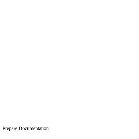
Prepare Documentation