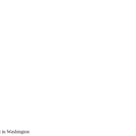
t in Washington