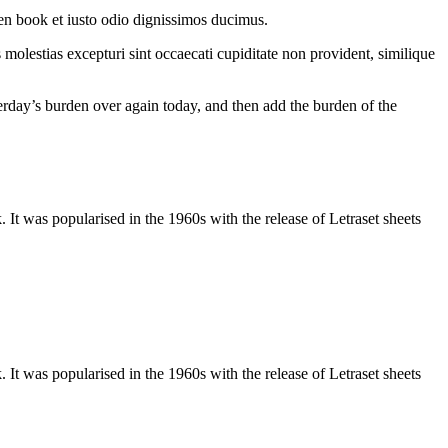
en book et iusto odio dignissimos ducimus.
molestias excepturi sint occaecati cupiditate non provident, similique
terday’s burden over again today, and then add the burden of the
It was popularised in the 1960s with the release of Letraset sheets
It was popularised in the 1960s with the release of Letraset sheets