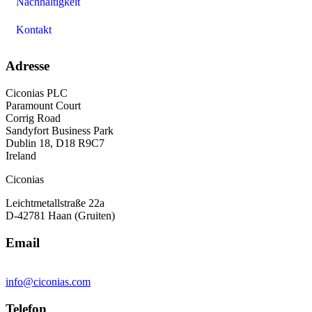
Nachhaltigkeit
Kontakt
Adresse
Ciconias PLC
Paramount Court
Corrig Road
Sandyfort Business Park
Dublin 18, D18 R9C7
Ireland
Ciconias
Leichtmetallstraße 22a
D-42781 Haan (Gruiten)
Email
info@ciconias.com
Telefon