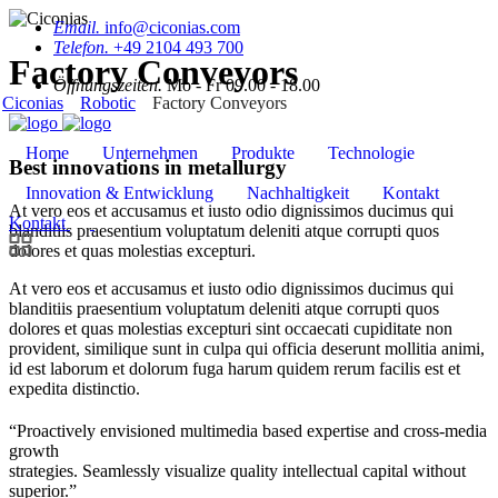
Email.
info@ciconias.com
Telefon.
+49 2104 493 700
Factory Conveyors
Öffnungszeiten.
Mo - Fr 09.00 - 18.00
Ciconias
Robotic
Factory Conveyors
Home
Unternehmen
Produkte
Technologie
Best innovations in metallurgy
Innovation & Entwicklung
Nachhaltigkeit
Kontakt
At vero eos et accusamus et iusto odio dignissimos ducimus qui
Kontakt
blanditiis praesentium voluptatum deleniti atque corrupti quos
dolores et quas molestias excepturi.
At vero eos et accusamus et iusto odio dignissimos ducimus qui
blanditiis praesentium voluptatum deleniti atque corrupti quos
dolores et quas molestias excepturi sint occaecati cupiditate non
provident, similique sunt in culpa qui officia deserunt mollitia animi,
id est laborum et dolorum fuga harum quidem rerum facilis est et
expedita distinctio.
“Proactively envisioned multimedia based expertise and cross-media
growth
strategies. Seamlessly visualize quality intellectual capital without
superior.”