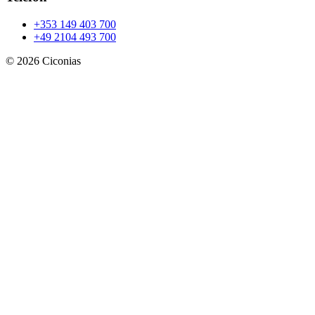
+353 149 403 700
+49 2104 493 700
©
2026
Ciconias