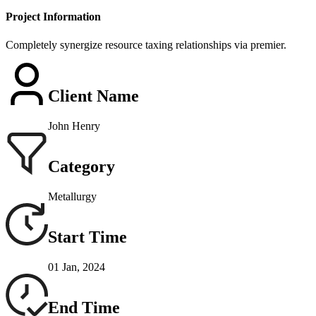
Project Information
Completely synergize resource taxing relationships via premier.
Client Name
John Henry
Category
Metallurgy
Start Time
01 Jan, 2024
End Time