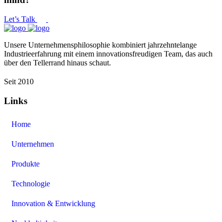
Let’s Talk
Unsere Unternehmensphilosophie kombiniert jahrzehntelange
Industrieerfahrung mit einem innovationsfreudigen Team, das auch
über den Tellerrand hinaus schaut.
Seit 2010
Links
Home
Unternehmen
Produkte
Technologie
Innovation & Entwicklung