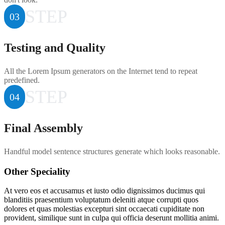
STEP
03
Testing and Quality
All the Lorem Ipsum generators on the Internet tend to repeat
predefined.
STEP
04
Final Assembly
Handful model sentence structures generate which looks reasonable.
Other Speciality
At vero eos et accusamus et iusto odio dignissimos ducimus qui
blanditiis praesentium voluptatum deleniti atque corrupti quos
dolores et quas molestias excepturi sint occaecati cupiditate non
provident, similique sunt in culpa qui officia deserunt mollitia animi.