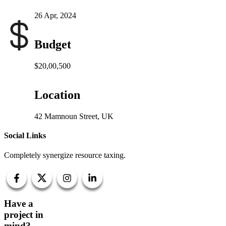
26 Apr, 2024
Budget
$20,00,500
Location
42 Mamnoun Street, UK
Social Links
Completely synergize resource taxing.
Have a
project in
mind?