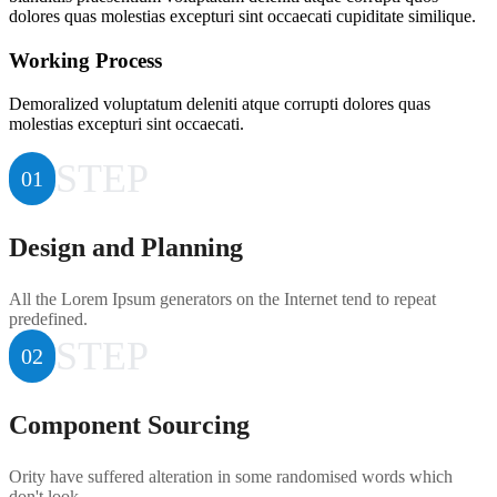
dolores quas molestias excepturi sint occaecati cupiditate similique.
Working Process
Demoralized voluptatum deleniti atque corrupti dolores quas
molestias excepturi sint occaecati.
STEP
01
Design and Planning
All the Lorem Ipsum generators on the Internet tend to repeat
predefined.
STEP
02
Component Sourcing
Ority have suffered alteration in some randomised words which
don't look.