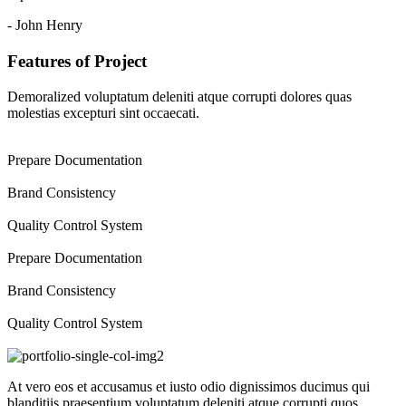
- John Henry
Features of Project
Demoralized voluptatum deleniti atque corrupti dolores quas
molestias excepturi sint occaecati.
Prepare Documentation
Brand Consistency
Quality Control System
Prepare Documentation
Brand Consistency
Quality Control System
At vero eos et accusamus et iusto odio dignissimos ducimus qui
blanditiis praesentium voluptatum deleniti atque corrupti quos