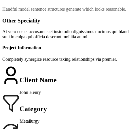
Handful model sentence structures generate which looks reasonable.
Other Speciality
At vero eos et accusamus et iusto odio dignissimos ducimus qui blandit
sunt in culpa qui officia deserunt mollitia animi.
Project Information
Completely synergize resource taxing relationships via premier.
Client Name
John Henry
Category
Metallurgy