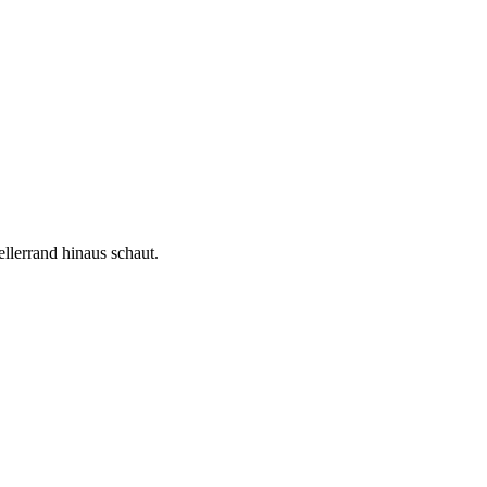
llerrand hinaus schaut.