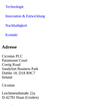
Technologie
Innovation & Entwicklung
Nachhaltigkeit
Kontakt
Adresse
Ciconias PLC
Paramount Court
Corrig Road
Sandyfort Business Park
Dublin 18, D18 R9C7
Ireland
Ciconias
Leichtmetallstraße 22a
D-42781 Haan (Gruiten)