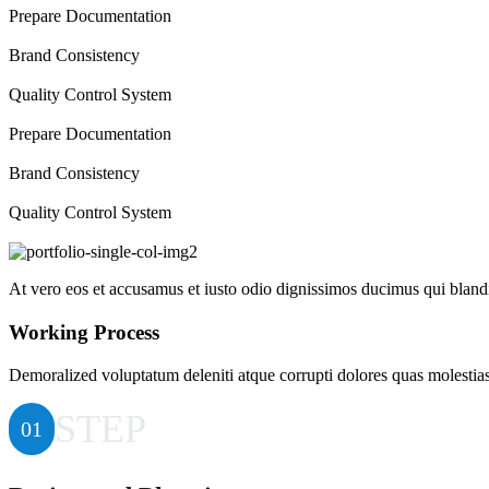
Prepare Documentation
Brand Consistency
Quality Control System
Prepare Documentation
Brand Consistency
Quality Control System
At vero eos et accusamus et iusto odio dignissimos ducimus qui blandit
Working Process
Demoralized voluptatum deleniti atque corrupti dolores quas molestias 
STEP
01