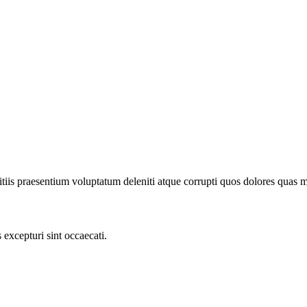
iis praesentium voluptatum deleniti atque corrupti quos dolores quas mol
excepturi sint occaecati.