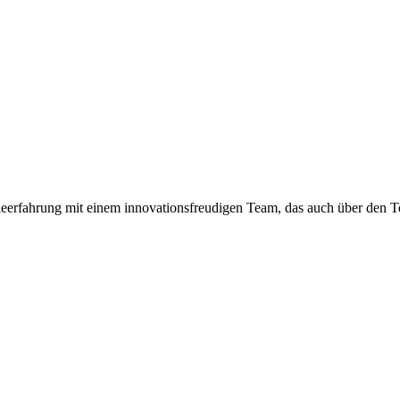
eerfahrung mit einem innovationsfreudigen Team, das auch über den Te