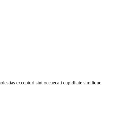
estias excepturi sint occaecati cupiditate similique.