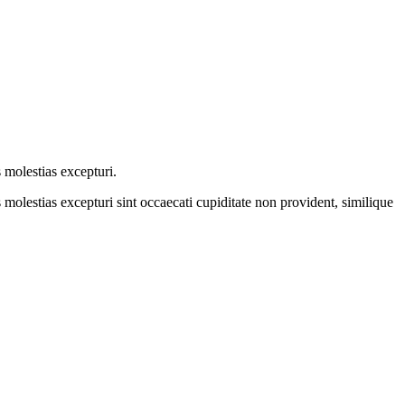
 molestias excepturi.
molestias excepturi sint occaecati cupiditate non provident, similique