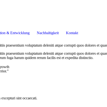
tion & Entwicklung
Nachhaltigkeit
Kontakt
iis praesentium voluptatum deleniti atque corrupti quos dolores et quas
iis praesentium voluptatum deleniti atque corrupti quos dolores et quas 
orum fuga harum quidem rerum facilis est et expedita distinctio.
growth
erior.”
excepturi sint occaecati.