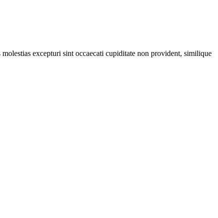
molestias excepturi sint occaecati cupiditate non provident, similique