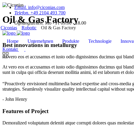
Email.
info@ciconias.com
Telefon.
+49 2104 493 700
Oil & Gas Factory
Öffnungszeiten.
Mo - Fr 09.00 - 18.00
Ciconias
Robotic
Oil & Gas Factory
Home
Unternehmen
Produkte
Technologie
Innova
Best innovations in metallurgy
Kontakt
At vero eos et accusamus et iusto odio dignissimos ducimus qui blandit
At vero eos et accusamus et iusto odio dignissimos ducimus qui blandit
sunt in culpa qui officia deserunt mollitia animi, id est laborum et dol
“Proactively envisioned multimedia based expertise and cross-media 
strategies. Seamlessly visualize quality intellectual capital without sup
- John Henry
Features of Project
Demoralized voluptatum deleniti atque corrupti dolores quas molestias 