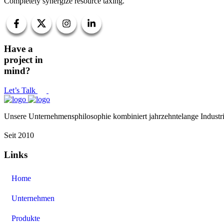
Completely synergize resource taxing.
Have a
project in
mind?
Let’s Talk
Unsere Unternehmensphilosophie kombiniert jahrzehntelange Industri
Seit 2010
Links
Home
Unternehmen
Produkte