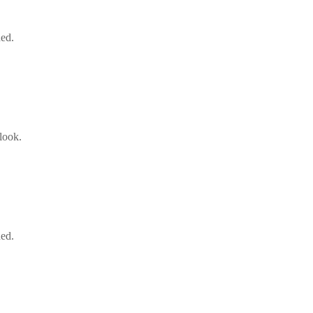
ned.
look.
ned.