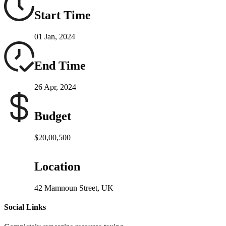
Start Time
01 Jan, 2024
End Time
26 Apr, 2024
Budget
$20,00,500
Location
42 Mamnoun Street, UK
Social Links