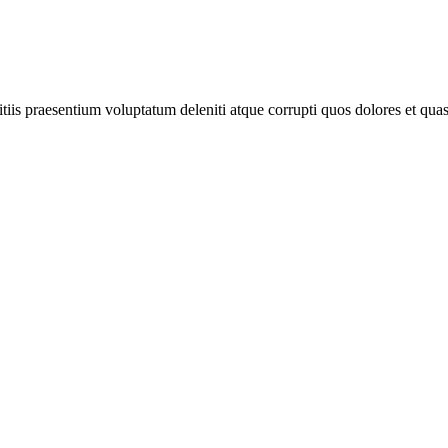
iis praesentium voluptatum deleniti atque corrupti quos dolores et quas 