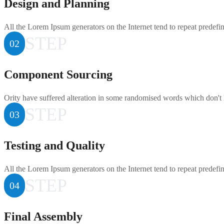
Design and Planning
All the Lorem Ipsum generators on the Internet tend to repeat predefi
STEP
02
Component Sourcing
Ority have suffered alteration in some randomised words which don't 
STEP
03
Testing and Quality
All the Lorem Ipsum generators on the Internet tend to repeat predefi
STEP
04
Final Assembly