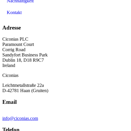
Nachhaltigkeit
Kontakt
Adresse
Ciconias PLC
Paramount Court
Corrig Road
Sandyfort Business Park
Dublin 18, D18 R9C7
Ireland
Ciconias
Leichtmetallstraße 22a
D-42781 Haan (Gruiten)
Email
info@ciconias.com
Telefon