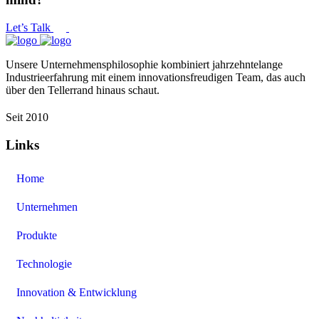
Let’s Talk
Unsere Unternehmensphilosophie kombiniert jahrzehntelange
Industrieerfahrung mit einem innovationsfreudigen Team, das auch
über den Tellerrand hinaus schaut.
Seit 2010
Links
Home
Unternehmen
Produkte
Technologie
Innovation & Entwicklung