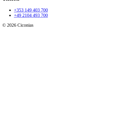
+353 149 403 700
+49 2104 493 700
©
2026
Ciconias