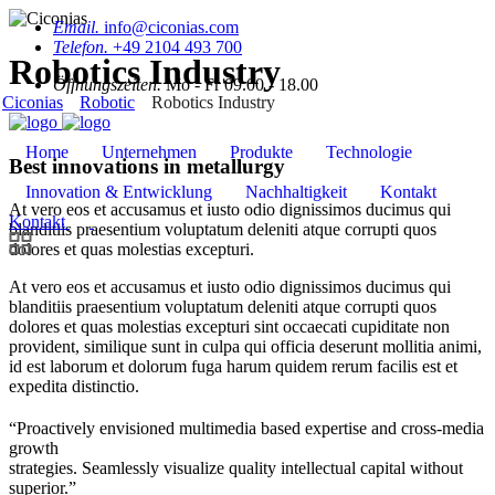
Email.
info@ciconias.com
Telefon.
+49 2104 493 700
Robotics Industry
Öffnungszeiten.
Mo - Fr 09.00 - 18.00
Ciconias
Robotic
Robotics Industry
Home
Unternehmen
Produkte
Technologie
Best innovations in metallurgy
Innovation & Entwicklung
Nachhaltigkeit
Kontakt
At vero eos et accusamus et iusto odio dignissimos ducimus qui
Kontakt
blanditiis praesentium voluptatum deleniti atque corrupti quos
dolores et quas molestias excepturi.
At vero eos et accusamus et iusto odio dignissimos ducimus qui
blanditiis praesentium voluptatum deleniti atque corrupti quos
dolores et quas molestias excepturi sint occaecati cupiditate non
provident, similique sunt in culpa qui officia deserunt mollitia animi,
id est laborum et dolorum fuga harum quidem rerum facilis est et
expedita distinctio.
“Proactively envisioned multimedia based expertise and cross-media
growth
strategies. Seamlessly visualize quality intellectual capital without
superior.”