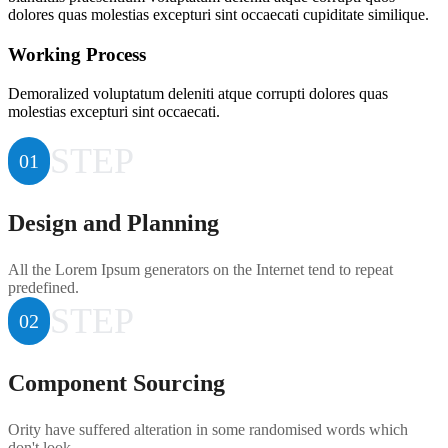
dolores quas molestias excepturi sint occaecati cupiditate similique.
Working Process
Demoralized voluptatum deleniti atque corrupti dolores quas
molestias excepturi sint occaecati.
STEP
01
Design and Planning
All the Lorem Ipsum generators on the Internet tend to repeat
predefined.
STEP
02
Component Sourcing
Ority have suffered alteration in some randomised words which
don't look.