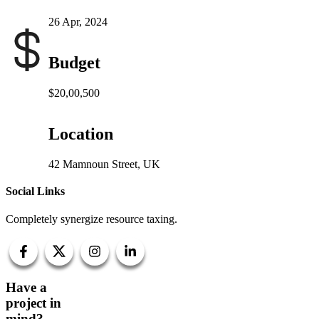
26 Apr, 2024
Budget
$20,00,500
Location
42 Mamnoun Street, UK
Social Links
Completely synergize resource taxing.
Have a
project in
mind?