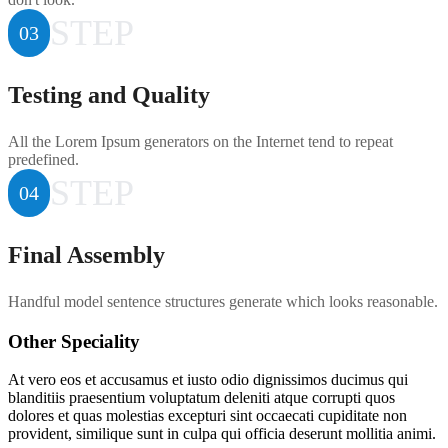
STEP
03
Testing and Quality
All the Lorem Ipsum generators on the Internet tend to repeat
predefined.
STEP
04
Final Assembly
Handful model sentence structures generate which looks reasonable.
Other Speciality
At vero eos et accusamus et iusto odio dignissimos ducimus qui
blanditiis praesentium voluptatum deleniti atque corrupti quos
dolores et quas molestias excepturi sint occaecati cupiditate non
provident, similique sunt in culpa qui officia deserunt mollitia animi.