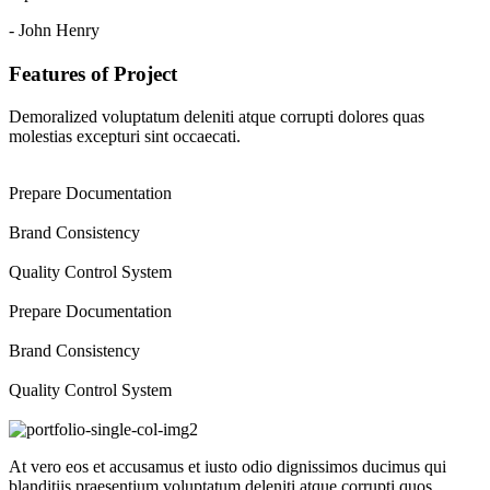
- John Henry
Features of Project
Demoralized voluptatum deleniti atque corrupti dolores quas
molestias excepturi sint occaecati.
Prepare Documentation
Brand Consistency
Quality Control System
Prepare Documentation
Brand Consistency
Quality Control System
At vero eos et accusamus et iusto odio dignissimos ducimus qui
blanditiis praesentium voluptatum deleniti atque corrupti quos