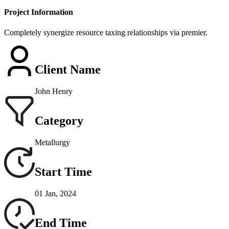
Project Information
Completely synergize resource taxing relationships via premier.
Client Name
John Henry
Category
Metallurgy
Start Time
01 Jan, 2024
End Time