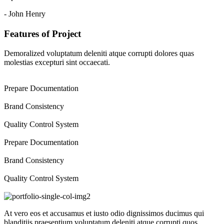
- John Henry
Features of Project
Demoralized voluptatum deleniti atque corrupti dolores quas
molestias excepturi sint occaecati.
Prepare Documentation
Brand Consistency
Quality Control System
Prepare Documentation
Brand Consistency
Quality Control System
At vero eos et accusamus et iusto odio dignissimos ducimus qui
blanditiis praesentium voluptatum deleniti atque corrupti quos