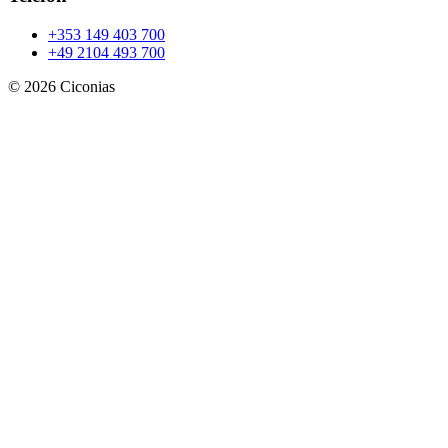
+353 149 403 700
+49 2104 493 700
©
2026
Ciconias