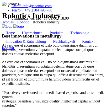
Email.
info@ciconias.com
Telefon.
+49 2104 493 700
Robotics Industry
Öffnungszeiten.
Mo - Fr 09.00 - 18.00
Ciconias
Robotic
Robotics Industry
Home
Unternehmen
Produkte
Technologie
Best innovations in metallurgy
Innovation & Entwicklung
Nachhaltigkeit
Kontakt
At vero eos et accusamus et iusto odio dignissimos ducimus qui
Kontakt
blanditiis praesentium voluptatum deleniti atque corrupti quos
dolores et quas molestias excepturi.
At vero eos et accusamus et iusto odio dignissimos ducimus qui
blanditiis praesentium voluptatum deleniti atque corrupti quos
dolores et quas molestias excepturi sint occaecati cupiditate non
provident, similique sunt in culpa qui officia deserunt mollitia animi,
id est laborum et dolorum fuga harum quidem rerum facilis est et
expedita distinctio.
“Proactively envisioned multimedia based expertise and cross-media
growth
strategies. Seamlessly visualize quality intellectual capital without
superior.”