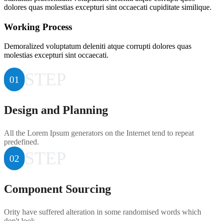
dolores quas molestias excepturi sint occaecati cupiditate similique.
Working Process
Demoralized voluptatum deleniti atque corrupti dolores quas
molestias excepturi sint occaecati.
STEP
01
Design and Planning
All the Lorem Ipsum generators on the Internet tend to repeat
predefined.
STEP
02
Component Sourcing
Ority have suffered alteration in some randomised words which
don't look.