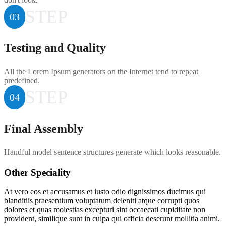
STEP
03
Testing and Quality
All the Lorem Ipsum generators on the Internet tend to repeat
predefined.
STEP
04
Final Assembly
Handful model sentence structures generate which looks reasonable.
Other Speciality
At vero eos et accusamus et iusto odio dignissimos ducimus qui
blanditiis praesentium voluptatum deleniti atque corrupti quos
dolores et quas molestias excepturi sint occaecati cupiditate non
provident, similique sunt in culpa qui officia deserunt mollitia animi.