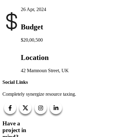
26 Apr, 2024
Budget
$20,00,500
Location
42 Mamnoun Street, UK
Social Links
Completely synergize resource taxing.
Have a
project in
mind?