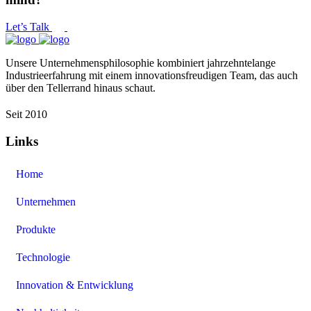
Let’s Talk
Unsere Unternehmensphilosophie kombiniert jahrzehntelange
Industrieerfahrung mit einem innovationsfreudigen Team, das auch
über den Tellerrand hinaus schaut.
Seit 2010
Links
Home
Unternehmen
Produkte
Technologie
Innovation & Entwicklung