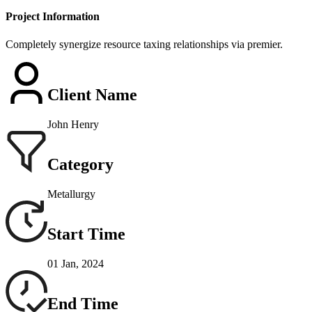
Project Information
Completely synergize resource taxing relationships via premier.
Client Name
John Henry
Category
Metallurgy
Start Time
01 Jan, 2024
End Time