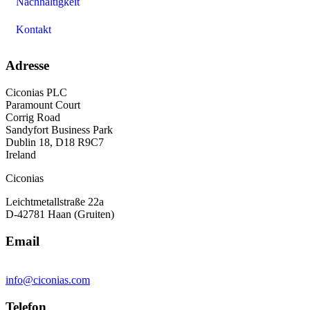
Nachhaltigkeit
Kontakt
Adresse
Ciconias PLC
Paramount Court
Corrig Road
Sandyfort Business Park
Dublin 18, D18 R9C7
Ireland
Ciconias
Leichtmetallstraße 22a
D-42781 Haan (Gruiten)
Email
info@ciconias.com
Telefon