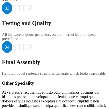
STEP
03
Testing and Quality
All the Lorem Ipsum generators on the Internet tend to repeat
predefined.
STEP
04
Final Assembly
Handful model sentence structures generate which looks reasonable.
Other Speciality
At vero eos et accusamus et iusto odio dignissimos ducimus qui
blanditiis praesentium voluptatum deleniti atque corrupti quos
dolores et quas molestias excepturi sint occaecati cupiditate non
provident, similique sunt in culpa qui officia deserunt mollitia animi.