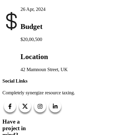
26 Apr, 2024
Budget
$20,00,500
Location
42 Mamnoun Street, UK
Social Links
Completely synergize resource taxing.
Have a
project in
mind?