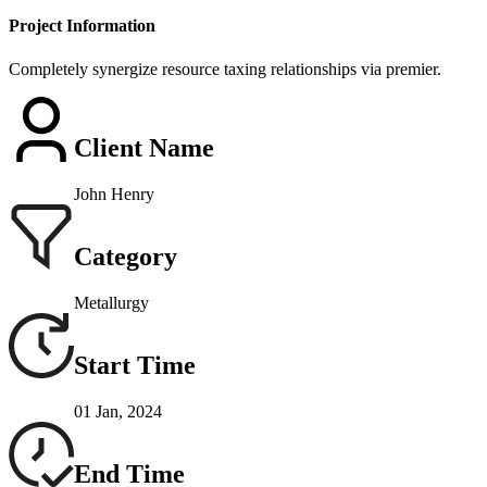
Project Information
Completely synergize resource taxing relationships via premier.
Client Name
John Henry
Category
Metallurgy
Start Time
01 Jan, 2024
End Time