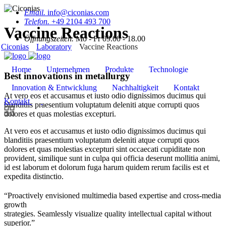
Email.
info@ciconias.com
Telefon.
+49 2104 493 700
Vaccine Reactions
Öffnungszeiten.
Mo - Fr 09.00 - 18.00
Ciconias
Laboratory
Vaccine Reactions
Home
Unternehmen
Produkte
Technologie
Best innovations in metallurgy
Innovation & Entwicklung
Nachhaltigkeit
Kontakt
At vero eos et accusamus et iusto odio dignissimos ducimus qui
Kontakt
blanditiis praesentium voluptatum deleniti atque corrupti quos
dolores et quas molestias excepturi.
At vero eos et accusamus et iusto odio dignissimos ducimus qui
blanditiis praesentium voluptatum deleniti atque corrupti quos
dolores et quas molestias excepturi sint occaecati cupiditate non
provident, similique sunt in culpa qui officia deserunt mollitia animi,
id est laborum et dolorum fuga harum quidem rerum facilis est et
expedita distinctio.
“Proactively envisioned multimedia based expertise and cross-media
growth
strategies. Seamlessly visualize quality intellectual capital without
superior.”