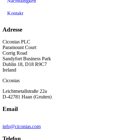
Nachhaltigkeit
Kontakt
Adresse
Ciconias PLC
Paramount Court
Corrig Road
Sandyfort Business Park
Dublin 18, D18 R9C7
Ireland
Ciconias
Leichtmetallstraße 22a
D-42781 Haan (Gruiten)
Email
info@ciconias.com
Telefon