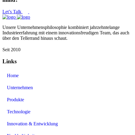
Let’s Talk
Unsere Unternehmensphilosophie kombiniert jahrzehntelange
Industrieerfahrung mit einem innovationsfreudigen Team, das auch
über den Tellerrand hinaus schaut.
Seit 2010
Links
Home
Unternehmen
Produkte
Technologie
Innovation & Entwicklung