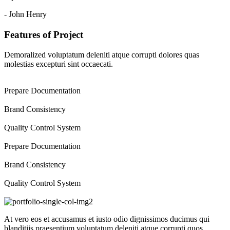
- John Henry
Features of Project
Demoralized voluptatum deleniti atque corrupti dolores quas
molestias excepturi sint occaecati.
Prepare Documentation
Brand Consistency
Quality Control System
Prepare Documentation
Brand Consistency
Quality Control System
At vero eos et accusamus et iusto odio dignissimos ducimus qui
blanditiis praesentium voluptatum deleniti atque corrupti quos