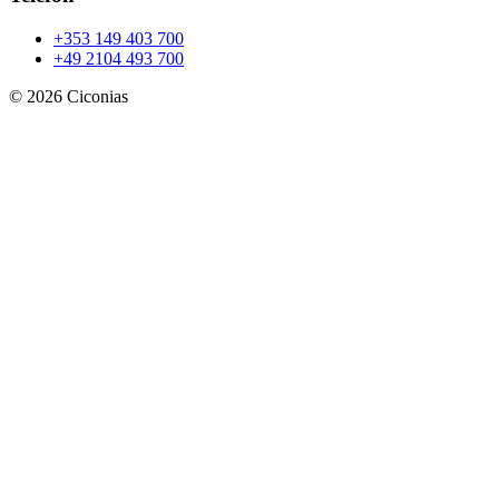
+353 149 403 700
+49 2104 493 700
©
2026
Ciconias