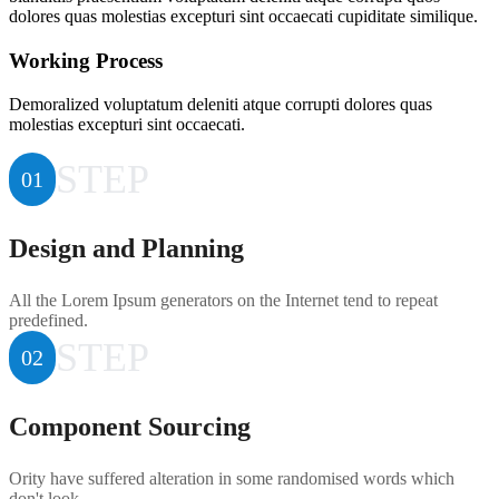
dolores quas molestias excepturi sint occaecati cupiditate similique.
Working Process
Demoralized voluptatum deleniti atque corrupti dolores quas
molestias excepturi sint occaecati.
STEP
01
Design and Planning
All the Lorem Ipsum generators on the Internet tend to repeat
predefined.
STEP
02
Component Sourcing
Ority have suffered alteration in some randomised words which
don't look.