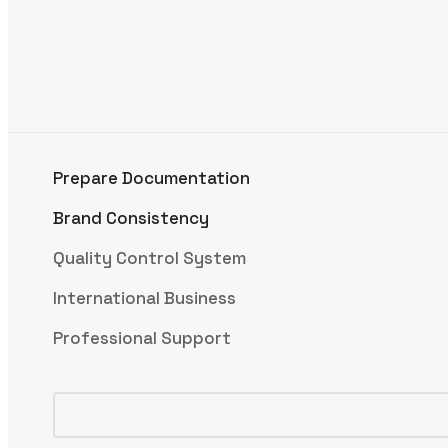
Prepare Documentation
Brand Consistency
Quality Control System
International Business
Professional Support