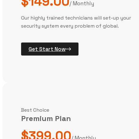
$149.00
/ Monthly
Our highly trained technicians will set-up your
security system every problem of global.
Get Start Now
Best Choice
Premium Plan
$399.00
/ Monthly