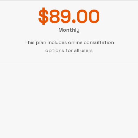
$89.00
Monthly
This plan includes online consultation
options for all users