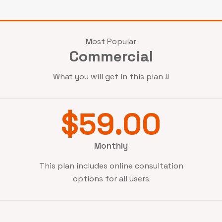
Most Popular
Commercial
What you will get in this plan !!
$59.00
Monthly
This plan includes online consultation
options for all users