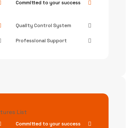
Committed to your success
Quality Control System
Professional Support
tures List
Committed to your success