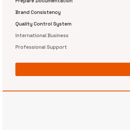
Prepare Documentation
Brand Consistency
Quality Control System
International Business
Professional Support