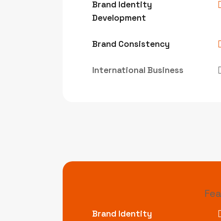
Brand Identity
Development
Brand Consistency
International Business
Fea
Brand Identity