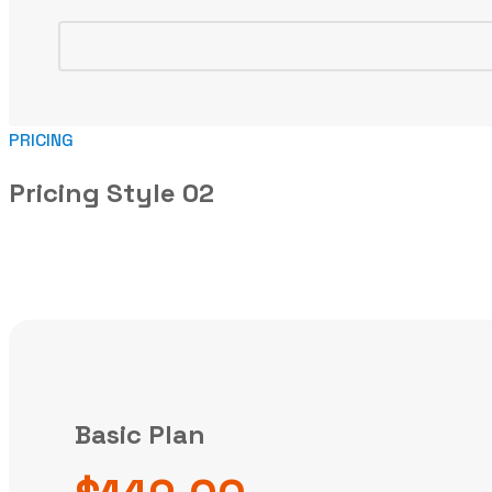
PRICING
Pricing Style 02
Basic Plan