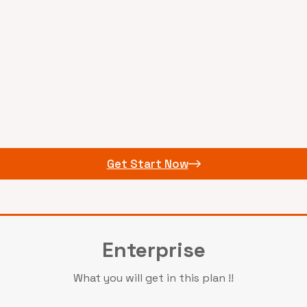
Get Start Now
Enterprise
What you will get in this plan !!