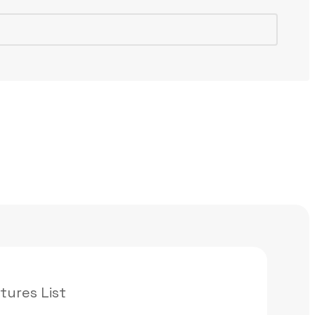
tures List