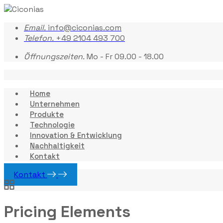
Email.
info@ciconias.com
Telefon.
+49 2104 493 700
Öffnungszeiten.
Mo - Fr 09.00 - 18.00
Home
Unternehmen
Produkte
Technologie
Innovation & Entwicklung
Nachhaltigkeit
Kontakt
Kontakt
Pricing Elements