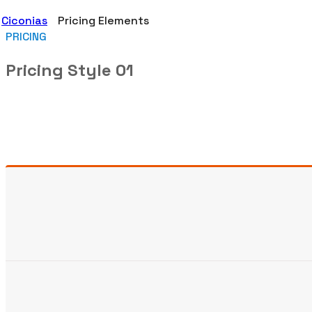
Ciconias
Pricing Elements
PRICING
Pricing Style 01