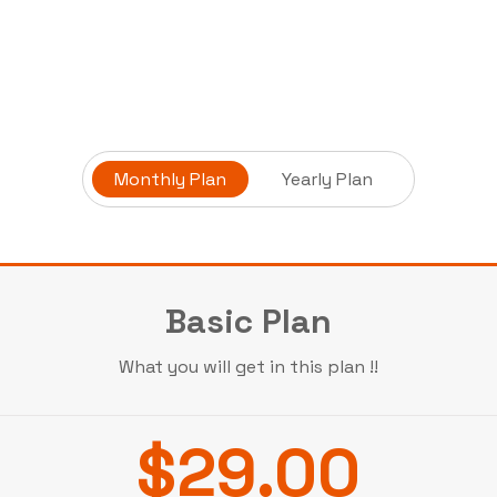
Monthly Plan
Yearly Plan
Basic Plan
What you will get in this plan !!
$29.00