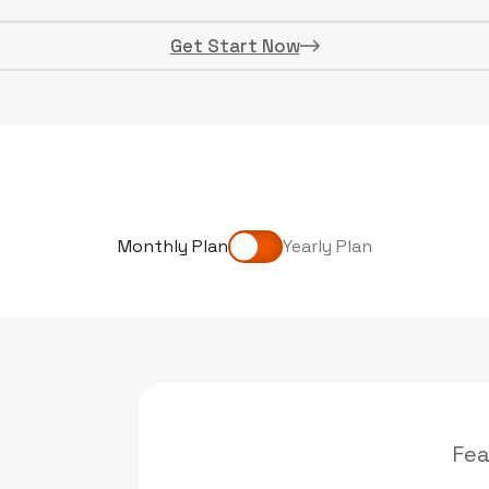
Get Start Now
Monthly Plan
Yearly Plan
Fea