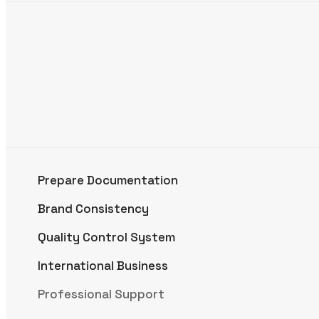
Prepare Documentation
Brand Consistency
Quality Control System
International Business
Professional Support