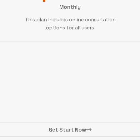
Monthly
This plan includes online consultation
options for all users
Get Start Now