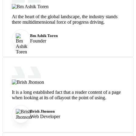
At the heart of the global landscape, the industry stands
there multidimensional force of progress driving.
Bm Ashik Toren
Founder
It is a long established fact that a reader content of a page
when looking at its of oflayout the point of using.
Brish Jhonson
Web Developer