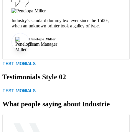
Industry's standard dummy text ever since the 1500s,
when an unknown printer took a galley of type.
Penelopa Miller
Team Manager
TESTIMONIALS
Testimonials Style 02
TESTIMONIALS
What people saying about Industrie