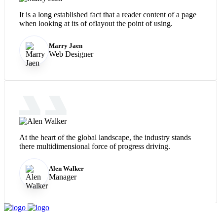
It is a long established fact that a reader content of a page
when looking at its of oflayout the point of using.
Marry Jaen
Web Designer
At the heart of the global landscape, the industry stands
there multidimensional force of progress driving.
Alen Walker
Manager