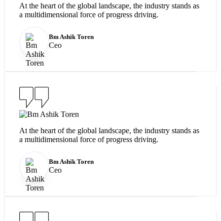
At the heart of the global landscape, the industry stands as
a multidimensional force of progress driving.
Bm Ashik Toren
Ceo
At the heart of the global landscape, the industry stands as
a multidimensional force of progress driving.
Bm Ashik Toren
Ceo