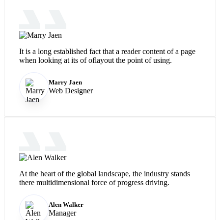
It is a long established fact that a reader content of a page
when looking at its of oflayout the point of using.
Marry Jaen
Web Designer
At the heart of the global landscape, the industry stands
there multidimensional force of progress driving.
Alen Walker
Manager