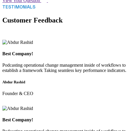
View Your Question
TESTIMONIALS
Customer Feedback
Best Company!
Podcasting operational change management inside of workflows to
establish a framework Taking seamless key performance indicators.
Abdur Rashid
Founder & CEO
Best Company!