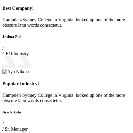
Best Company!
Hampden-Sydney College in Virginia, looked up one of the more
obscure latin words consectetur.
Joshua Pul
/
CEO Industry
Popular Industry!
Hampden-Sydney College in Virginia, looked up one of the more
obscure latin words consectetur.
Aya Nikola
/
/ Sr. Manager