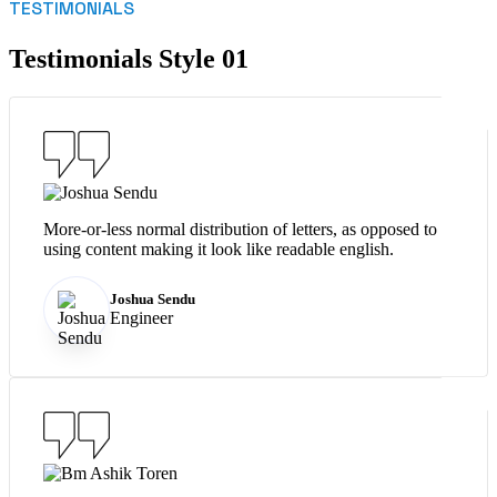
TESTIMONIALS
Testimonials Style 01
More-or-less normal distribution of letters, as opposed to
using content making it look like readable english.
Joshua Sendu
Engineer