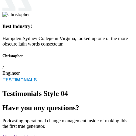
Best Industry!
Hampden-Sydney College in Virginia, looked up one of the more
obscure latin words consectetur.
Christopher
/
Engineer
TESTIMONIALS
Testimonials Style 04
Have you any questions?
Podcasting operational change management inside of making this
the first true generator.