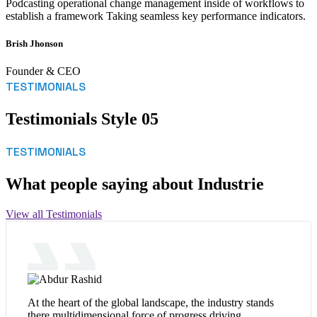
Podcasting operational change management inside of workflows to
establish a framework Taking seamless key performance indicators.
Brish Jhonson
Founder & CEO
TESTIMONIALS
Testimonials Style 05
TESTIMONIALS
What people saying about Industrie
View all Testimonials
At the heart of the global landscape, the industry stands
there multidimensional force of progress driving.