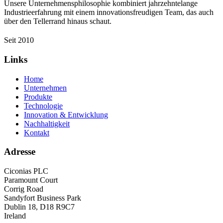
Unsere Unternehmensphilosophie kombiniert jahrzehntelange
Industrieerfahrung mit einem innovationsfreudigen Team, das auch
über den Tellerrand hinaus schaut.
Seit 2010
Links
Home
Unternehmen
Produkte
Technologie
Innovation & Entwicklung
Nachhaltigkeit
Kontakt
Adresse
Ciconias PLC
Paramount Court
Corrig Road
Sandyfort Business Park
Dublin 18, D18 R9C7
Ireland