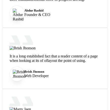
Abdur Rashid
Founder & CEO
It is a long established fact that a reader content of a page
when looking at its of oflayout the point of using.
Brish Jhonson
Web Developer