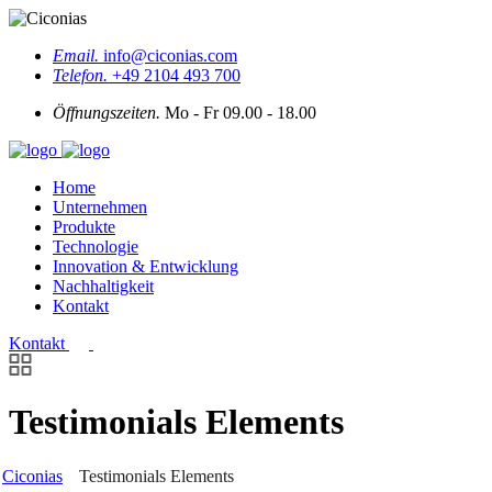
Email.
info@ciconias.com
Telefon.
+49 2104 493 700
Öffnungszeiten.
Mo - Fr 09.00 - 18.00
Home
Unternehmen
Produkte
Technologie
Innovation & Entwicklung
Nachhaltigkeit
Kontakt
Kontakt
Testimonials Elements
Ciconias
Testimonials Elements