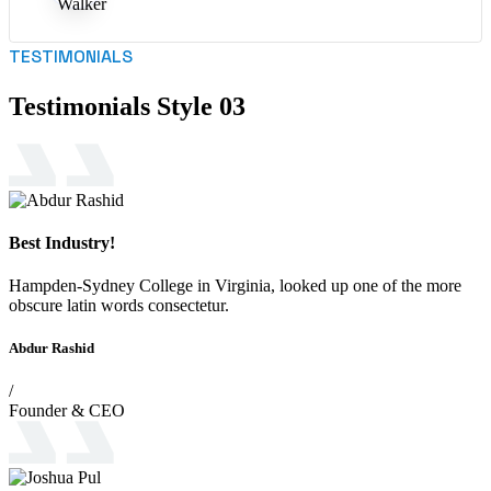
TESTIMONIALS
Testimonials Style 03
Best Industry!
Hampden-Sydney College in Virginia, looked up one of the more
obscure latin words consectetur.
Abdur Rashid
/
Founder & CEO