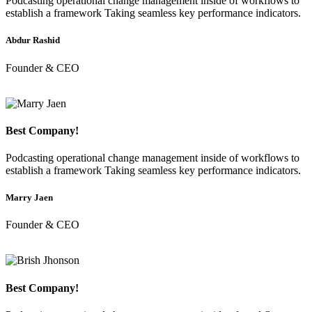
Podcasting operational change management inside of workflows to
establish a framework Taking seamless key performance indicators.
Abdur Rashid
Founder & CEO
Best Company!
Podcasting operational change management inside of workflows to
establish a framework Taking seamless key performance indicators.
Marry Jaen
Founder & CEO
Best Company!